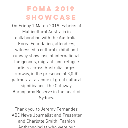
FOMA 2019
SHOWCASE
On Friday 1 March 2019, Fabrics of
Multicultural Australia in
collaboration with the Australia-
Korea Foundation, attendees,
witnessed a cultural exhibit and
runway showcase of international,
Indigenous, migrant, and refugee
artists across Australia largest
runway, in the presence of 3,000
patrons at a venue of great cultural
significance, The Cutaway,
Barangaroo Reserve in the heart of
Sydney.
Thank you to Jeremy Fernandez,
ABC News Journalist and Presenter
and Charlotte Smith, Fashion
Anthropologist who were our