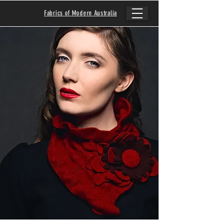
Fabrics of Modern Australia