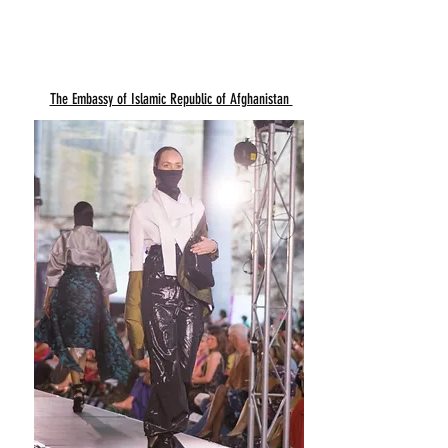
The Embassy of Islamic Republic of Afghanistan