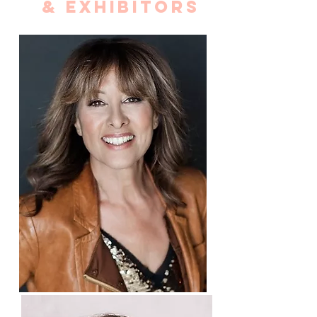
& EXHIBITORS