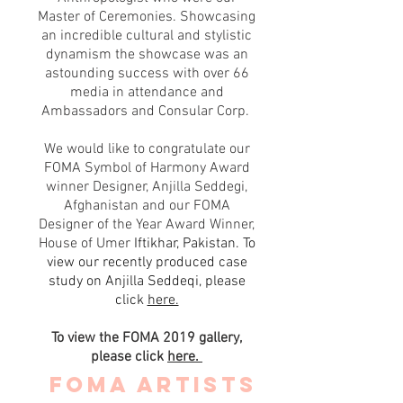
Master of Ceremonies. Showcasing
an incredible cultural and stylistic
dynamism the showcase was an
astounding success with over 66
media in attendance and
Ambassadors and Consular Corp.
We would like to congratulate our
FOMA Symbol of Harmony Award
winner Designer, Anjilla Seddegi,
Afghanistan and our FOMA
Designer of the Year Award Winner,
House of Umer
Iftikhar, Pakistan. To
view our recently produced case
study on Anjilla Seddeqi, please
click
here.
To view the FOMA 2019 gallery,
please click
here.
FOMA Artists