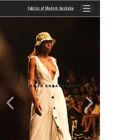
Fabrics of Modern Australia
Former Engagement