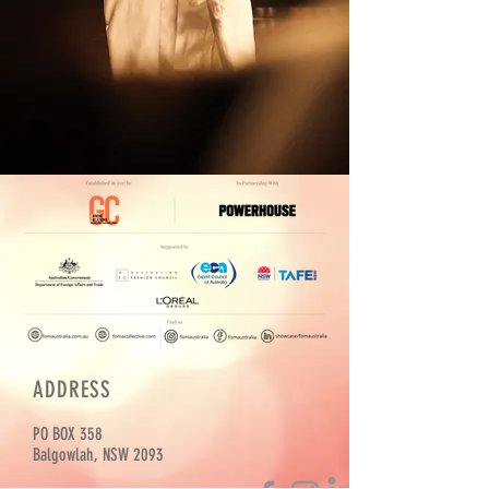
ADDRESS
PO BOX 358
Balgowlah, NSW 2093