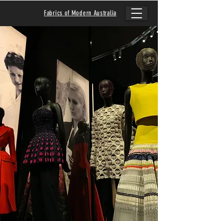
Fabrics of Modern Australia