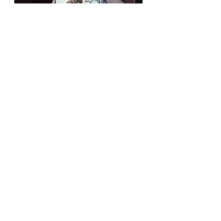
MY PALOMA
Eliana Gamboa
Founded by Eliana Gamboa, My Paloma
blends women-led Latin American
craftsmanship with the clean lines of
Australian design. We work with skilled
women makers, heritage textile
communities, and family-owned ateliers,
ensuring that every piece is not only a
garment, but a thread in a larger social
and cultural legacy. Each piece honours
heritage, reduces waste, and invites you
to wear an authentic story.