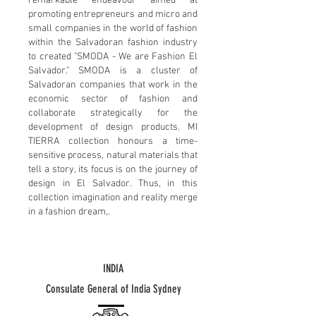
remarkable endeavour aimed at
promoting entrepreneurs and micro and
small companies in the world of fashion
within the Salvadoran fashion industry
to created "SMODA - We are Fashion El
Salvador." SMODA is a cluster of
Salvadoran companies that work in the
economic sector of fashion and
collaborate strategically for the
development of design products. MI
TIERRA collection honours a time-
sensitive process, natural materials that
tell a story, its focus is on the journey of
design in El Salvador. Thus, in this
collection imagination and reality merge
in a fashion dream,.
INDIA
Consulate General of India Sydney