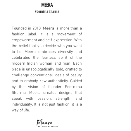
MEERA
Poornima Sharma​
Founded in 2018, Meera is more than a
fashion label. It is a movement of
empowerment and self-expression. With
the belief that you decide who you want
to be, Meera embraces diversity and
celebrates the fearless spirit of the
modern Indian woman and man. Each
piece is unapologetically bold, crafted to
challenge conventional ideals of beauty
and to embody raw authenticity. Guided
by the vision of founder Poornima
Sharma, Meera creates designs that
speak with passion, strength, and
individuality. It is not just fashion, it is a
way of life.