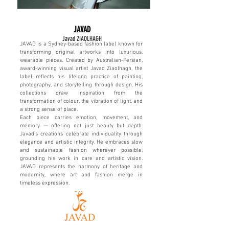
JAVAD
J
avad ZIAOLHAGH
JAVAD is a Sydney-based fashion label known for
transforming original artworks into luxurious,
wearable pieces. Created by Australian-Persian,
award-winning visual artist Javad Ziaolhagh, the
label reflects his lifelong practice of painting,
photography, and storytelling through design. His
collections draw inspiration from the
transformation of colour, the vibration of light, and
a strong sense of place.
Each piece carries emotion, movement, and
memory — offering not just beauty but depth.
Javad’s creations celebrate individuality through
elegance and artistic integrity. He embraces slow
and sustainable fashion wherever possible,
grounding his work in care and artistic vision.
JAVAD represents the harmony of heritage and
modernity, where art and fashion merge in
timeless expression.