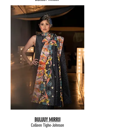
BULUUY MIRRII
Colleen Tighe-Johnson