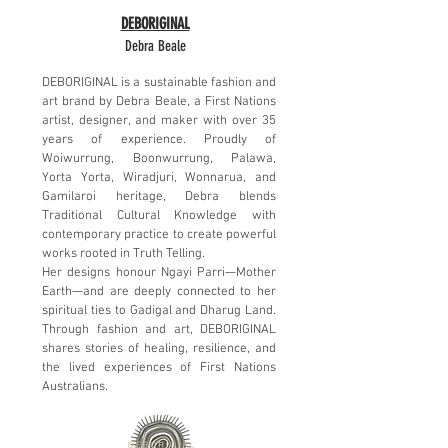
DEBORIGINAL
Debra Beale
DEBORIGINAL is a sustainable fashion and
art brand by Debra Beale, a First Nations
artist, designer, and maker with over 35
years of experience. Proudly of
Woiwurrung, Boonwurrung, Palawa,
Yorta Yorta, Wiradjuri, Wonnarua, and
Gamilaroi heritage, Debra blends
Traditional Cultural Knowledge with
contemporary practice to create powerful
works rooted in Truth Telling.
Her designs honour Ngayi Parri—Mother
Earth—and are deeply connected to her
spiritual ties to Gadigal and Dharug Land.
Through fashion and art, DEBORIGINAL
shares stories of healing, resilience, and
the lived experiences of First Nations
Australians.