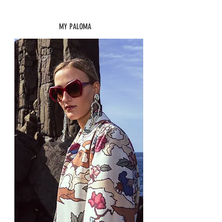
MY PALOMA