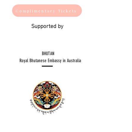
Complimentary Tickets
Supported by
BHUTAN
​Royal Bhutanese Embassy in Australia