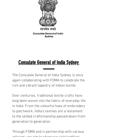
Consulate General of India Sydney
The Consulate General of India Sydney is once
again collaborating with FOMA to celebrate the
rich and vibrant tapestry of Indian textile.
Over centuries, traditional textile crafts have
long been woven into the fabric of everyday life
in India. From the colourful hues of embroidery
to patchwork, India’s textiles are a testament
to the skilled craftsmanship passed down from
generation to generation.
Through FOMA and in partnership with various