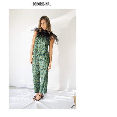
DEBORIGINAL