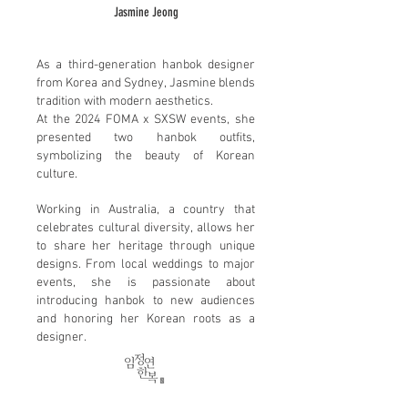
Jasmine Jeong
As a third-generation hanbok designer
from Korea and Sydney, Jasmine blends
tradition with modern aesthetics.
At the 2024 FOMA x SXSW events, she
presented two hanbok outfits,
symbolizing the beauty of Korean
culture.
Working in Australia, a country that
celebrates cultural diversity, allows her
to share her heritage through unique
designs. From local weddings to major
events, she is passionate about
introducing hanbok to new audiences
and honoring her Korean roots as a
designer.