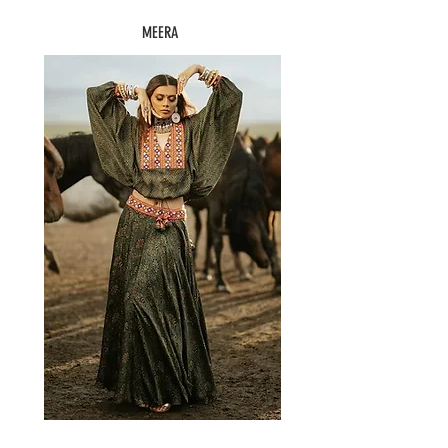
MEERA