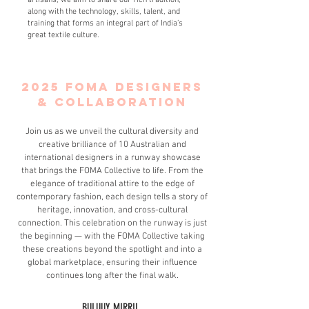
artisans, we aim to share our rich tradition,
along with the technology, skills, talent, and
training that forms an integral part of India’s
great textile culture.
2025 foma DESIGNERS
& COLLABORATION
Join us as we unveil the cultural diversity and
creative brilliance of 10 Australian and
international designers in a runway showcase
that brings the FOMA Collective to life. From the
elegance of traditional attire to the edge of
contemporary fashion, each design tells a story of
heritage, innovation, and cross-cultural
connection. This celebration on the runway is just
the beginning — with the FOMA Collective taking
these creations beyond the spotlight and into a
global marketplace, ensuring their influence
continues long after the final walk.
BULUUY MIRRII