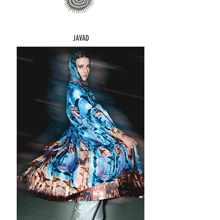
JAVAD