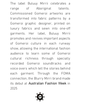
The label Buluuy Mirrii celebrates a
range of Aboriginal talents.
Commissioned Gomeroi artworks are
transformed into fabric patterns by a
Gomeroi graphic designer, printed on
luxury fabrics and sewn into one-off
garments. Her label, Buluuy Mirrii
promotes and revives important aspects
of Gomeroi culture in each runway
show, allowing the international fashion
audience to learn some of Gomeroi
cultural richness through specially
recorded Gomeroi soundtracks and
voice overs which tell the stories behind
each garment. Through the FOMA
connection, the Blurry Mirri brand made
its debut at
Australian Fashion Week
in
2025