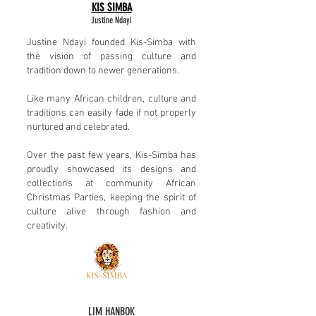
KIS SIMBA
Justine Ndayi
Justine Ndayi founded Kis-Simba with
the vision of passing culture and
tradition down to newer generations.
Like many African children, culture and
traditions can easily fade if not properly
nurtured and celebrated.
Over the past few years, Kis-Simba has
proudly showcased its designs and
collections at community African
Christmas Parties, keeping the spirit of
culture alive through fashion and
creativity.
LIM HANBOK