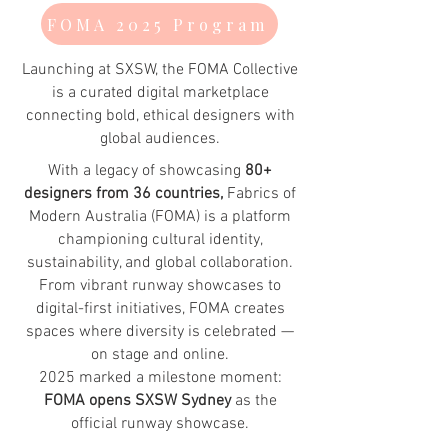
FOMA 2025 Program
Launching at SXSW, the FOMA Collective
is a curated digital marketplace
connecting bold, ethical designers with
global audiences.
With a legacy of showcasing
80+
designers from 36 countries,
Fabrics of
Modern Australia (FOMA) is a platform
championing cultural identity,
sustainability, and global collaboration.
From vibrant runway showcases to
digital-first initiatives, FOMA creates
spaces where diversity is celebrated —
on stage and online.
2025 marked a milestone moment:
FOMA opens SXSW Sydney
as the
official runway showcase.