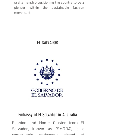
craftsmanship positioning the country to be a
pioneer within the sustainable fashion
movement.
EL SALVADOR
​Embassy of El Salvador in Australia
Fashion and Home Cluster from El
Salvador, known as “SMODA”, is a