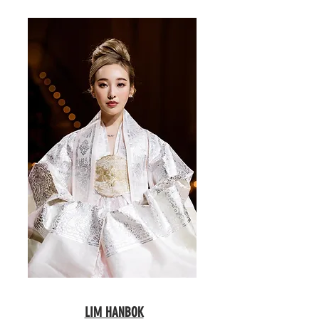
LIM HANBOK