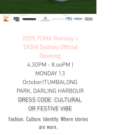
2025 FOMA Runway x
SXSW Sydney Official
Opening
4.30PM - 8.ooPM |
MONDAY 13
October|TUMBALONG
PARK, DARLING HARBOUR
DRESS CODE: CULTURAL
OR FESTIVE VIBE
Fashion. Culture. Identity. Where stories
are worn.