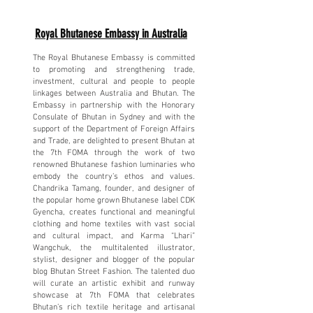
Royal Bhutanese Embassy in Australia
The Royal Bhutanese Embassy is committed
to promoting and strengthening trade,
investment, cultural and people to people
linkages between Australia and Bhutan. The
Embassy in partnership with the Honorary
Consulate of Bhutan in Sydney and with the
support of the Department of Foreign Affairs
and Trade, are delighted to present Bhutan at
the 7th FOMA through the work of two
renowned Bhutanese fashion luminaries who
embody the country’s ethos and values.
Chandrika Tamang, founder, and designer of
the popular home grown Bhutanese label CDK
Gyencha, creates functional and meaningful
clothing and home textiles with vast social
and cultural impact, and Karma “Lhari”
Wangchuk, the multitalented illustrator,
stylist, designer and blogger of the popular
blog Bhutan Street Fashion. The talented duo
will curate an artistic exhibit and runway
showcase at 7th FOMA that celebrates
Bhutan’s rich textile heritage and artisanal