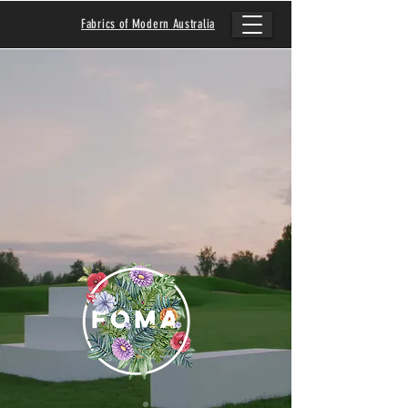
Fabrics of Modern Australia