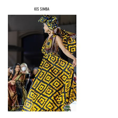
KIS SIMBA