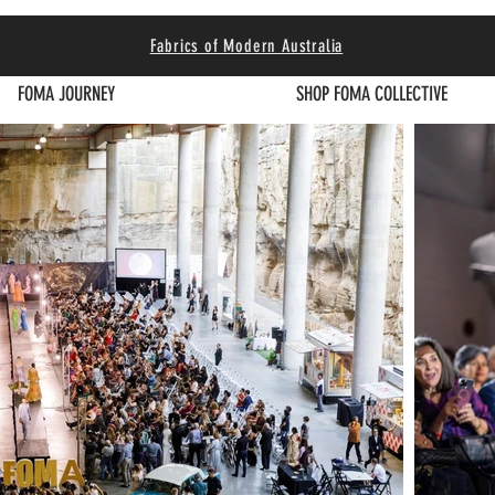
Fabrics of Modern Australia
FOMA JOURNEY
SHOP FOMA COLLECTIVE