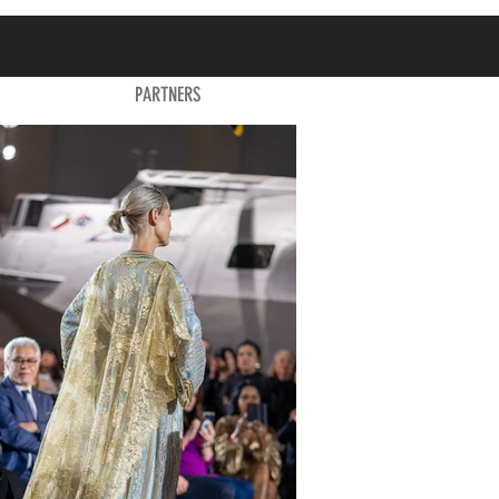
PARTNERS