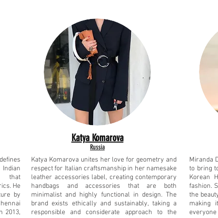
Katya Komarova
Russia
defines
Katya Komarova unites her love for geometry and
Miranda 
 Indian
respect for Italian craftsmanship in her namesake
to bring t
s that
leather accessories label, creating contemporary
Korean H
ics. He
handbags and accessories that are both
fashion. 
ture by
minimalist and highly functional in design. The
the beaut
Chennai
brand exists ethically and sustainably, taking a
making i
n 2013,
responsible and considerate approach to the
everyone 