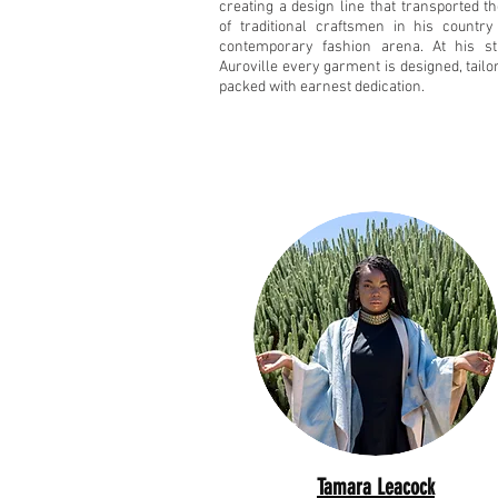
creating a design line that transported t
of traditional craftsmen in his country
contemporary fashion arena. At his st
Auroville every garment is designed, tail
packed with earnest dedication.
Tamara Leacock