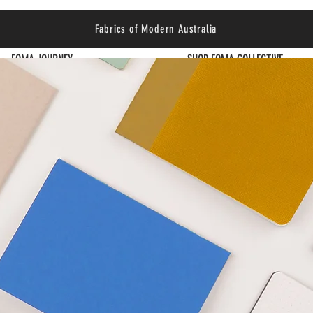
Fabrics of Modern Australia
FOMA JOURNEY
SHOP FOMA COLLECTIVE