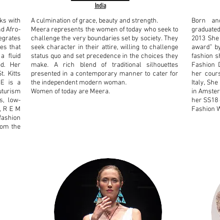
India
ks with
A culmination of grace, beauty and strength.
Born and
nd Afro-
Meera represents the women of today who seek to
graduated
tegrates
challenge the very boundaries set by society.
They
2013 She 
es that
seek character in their attire, willing to challenge
award” by
a fluid
status quo and set precedence in the choices they
fashion s
od. Her
make.
A rich blend of traditional silhouettes
Fashion D
. Kitts
presented in a contemporary manner to cater for
her cours
E is a
the independent modern woman.
Italy, Sh
uturism
Women of today are Meera.
in Amster
s, low-
her SS18 
, R E M
Fashion 
 fashion
from the