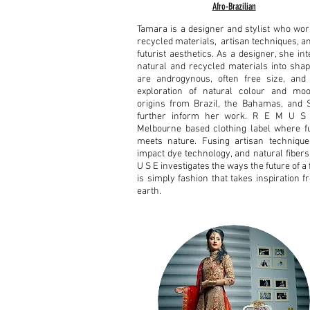
Afro-Brazilian
Tamara is a designer and stylist who wor
recycled materials, artisan techniques, a
futurist aesthetics. As a designer, she in
natural and recycled materials into shap
are androgynous, often free size, and 
exploration of natural colour and mo
origins from Brazil, the Bahamas, and St
further inform her work.
R E M U S 
Melbourne based clothing label where f
meets nature. Fusing artisan technique
impact dye technology, and natural fibers
U S E investigates the ways the future of a
is simply fashion that takes inspiration 
earth.