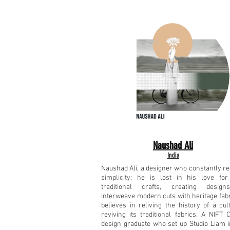
Naushad Ali
India
Naushad Ali, a designer who constantly re
simplicity; he is lost in his love for
traditional crafts, creating design
interweave modern cuts with heritage fabr
believes in reliving the history of a cul
reviving its traditional fabrics. A NIFT 
design graduate who set up Studio Liam i