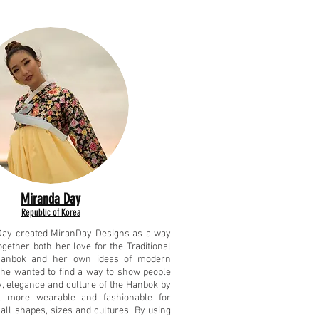
Miranda Day
Republic of Korea
Day created MiranDay Designs as a way
ogether both her love for the Traditional
anbok and her own ideas of modern
She wanted to find a way to show people
y, elegance and culture of the Hanbok by
t more wearable and fashionable for
all shapes, sizes and cultures. By using