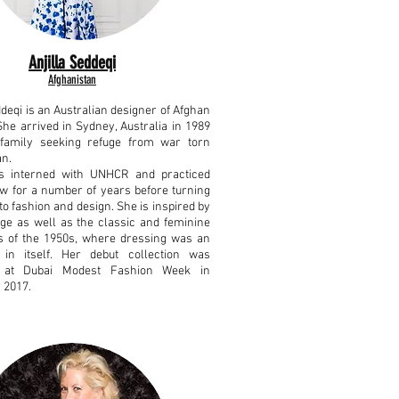
Anjilla Seddeqi
Afghanistan
ddeqi is an Australian designer of Afghan
She arrived in Sydney, Australia in 1989
family seeking refuge from war torn
an.
as interned with UNHCR and practiced
aw for a number of years before turning
to fashion and design.
She is inspired by
age as well as the classic and feminine
es of the 1950s, where dressing was an
 in itself.
Her debut collection was
 at Dubai Modest Fashion Week in
 2017.