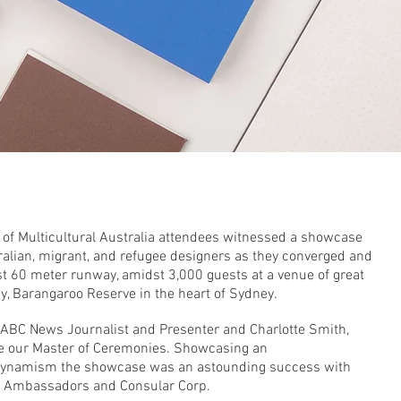
9
 of Multicultural Australia attendees witnessed a showcase
tralian, migrant, and refugee designers as they converged and
est 60 meter runway, amidst 3,000 guests at a venue of great
ay, Barangaroo Reserve in the heart of Sydney.
ABC News Journalist and Presenter and Charlotte Smith,
e our Master of Ceremonies. Showcasing an
ic dynamism the showcase was an astounding success with
d Ambassadors and Consular Corp.