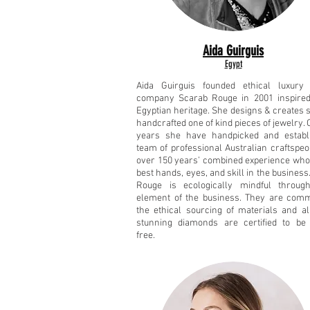
Aida Guirguis
Egypt
Aida Guirguis founded ethical luxury 
company Scarab Rouge in 2001 inspired
Egyptian heritage. She designs & creates 
handcrafted one of kind pieces of jewelry. 
years she have handpicked and establ
team of professional Australian craftspeo
over 150 years’ combined experience who
best hands, eyes, and skill in the business
Rouge is ecologically mindful throug
element of the business. They are comm
the ethical sourcing of materials and al
stunning diamonds are certified to be 
free.