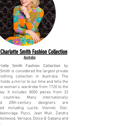
Charlotte Smith Fashion Collection
Australia
lotte Smith Fashion Collection
by
 Smith is considered the largest private
lothing collection in Australia. The
 holds a mirror to our time and tells the
the woman's wardrobe from 1720 to the
day. It includes 8000 pieces from 32
t countries. Many internationally
sed 20th-century designers are
ted including Lucile, Vionnet, Dior,
Balenciaga, Pucci, Jean Muir, Zandra
estwood, Versace, Dolce & Gabana and
.