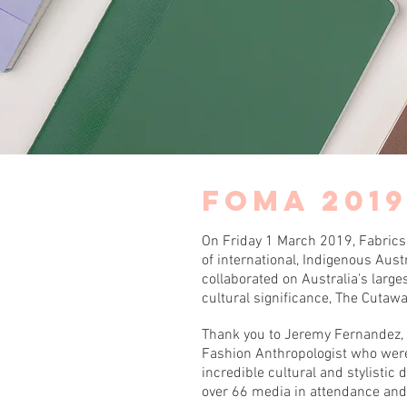
FOMA 201
On Friday 1 March 2019, Fabrics
of international, Indigenous Aus
collaborated on Australia's larg
cultural significance, The Cutaw
Thank you to Jeremy Fernandez, 
Fashion Anthropologist who wer
incredible cultural and stylist
over 66 media in attendance an