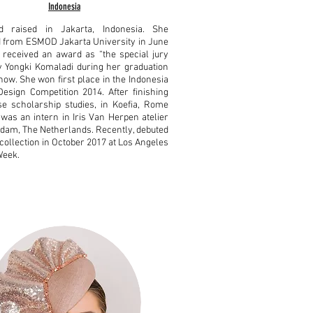
Indonesia
 raised in Jakarta, Indonesia. She
 from ESMOD Jakarta University in June
received an award as “the special jury
 Yongki Komaladi during her graduation
how. She won first place in the Indonesia
esign Competition 2014. After finishing
e scholarship studies, in Koefia, Rome
e was an intern in Iris Van Herpen atelier
dam, The Netherlands. Recently, debuted
collection in October 2017 at Los Angeles
Week.