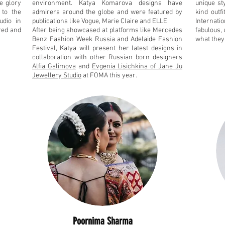
he glory
environment. Katya Komarova designs have
unique st
 to the
admirers around the globe and were featured by
kind outf
udio in
publications like Vogue, Marie Claire and ELLE.
Internatio
ored and
After being showcased at platforms like Mercedes
fabulous, 
Benz Fashion Week Russia and Adelaide Fashion
what they
Festival, Katya will present her latest designs in
collaboration with other Russian born designers
Alfia Galimova
and
Evgenia Lisichkina of Jane Ju
Jewellery Studio
at FOMA this year.
Poornima Sharma