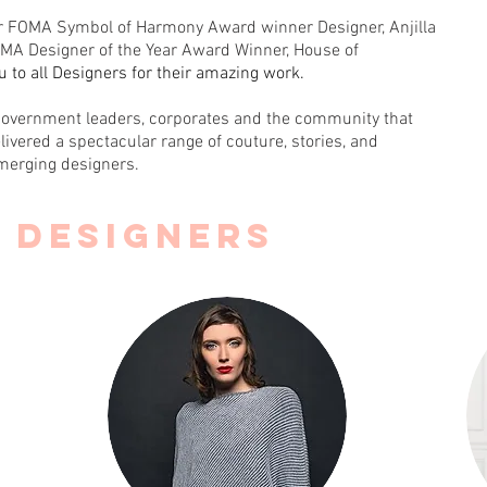
ur FOMA Symbol of Harmony Award winner Designer, Anjilla
MA Designer of the Year Award Winner, House of
ou to all Designers for their amazing work.
government leaders, corporates and the community that
livered a spectacular range of couture, stories, and
merging designers.
9 DESIGNERs