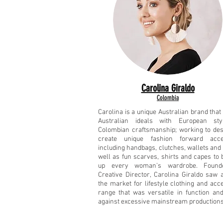
Carolina Giraldo
Colombia
Carolina is a unique Australian brand tha
Australian ideals with European st
Colombian craftsmanship; working to de
create unique fashion forward acce
including handbags, clutches, wallets and 
well as fun scarves, shirts and capes to 
up every woman’s wardrobe. Found
Creative Director, Carolina Giraldo saw 
the market for lifestyle clothing and acc
range that was versatile in function an
against excessive mainstream productions