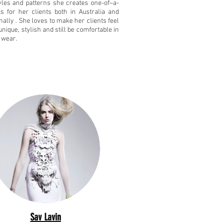
yles and patterns she creates one-of–a-
its for her clients both in Australia and
nally . She loves to make her clients feel
unique, stylish and still be comfortable in
 wear.
Sav Lavin