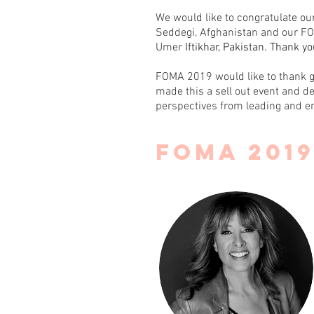
We would like to congratulate o
Seddegi, Afghanistan and our FO
Umer
Iftikhar, Pakistan. Thank y
FOMA 2019 would like to thank 
made this a sell out event and de
perspectives from leading and e
FOMA 201