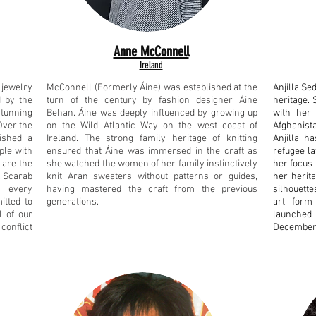
Anne McConnell
Ireland
jewelry
McConnell (Formerly Áine) was established at the
Anjilla Se
 by the
turn of the century by fashion designer Áine
heritage. 
stunning
Behan. Áine was deeply influenced by growing up
with her 
Over the
on the Wild Atlantic Way on the west coast of
Afghanist
ished a
Ireland. The strong family heritage of knitting
Anjilla h
ple with
ensured that Áine was immersed in the craft as
refugee l
 are the
she watched the women of her family instinctively
her focus 
. Scarab
knit Aran sweaters without patterns or guides,
her herit
h every
having mastered the craft from the previous
silhouett
itted to
generations.
art form
l of our
launched
conflict
December