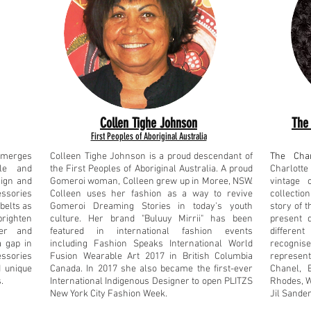
Collen Tighe Johnson
The 
First Peoples of Aboriginal Australia
t merges
Colleen Tighe Johnson is a proud descendant of
The Char
yle and
the First Peoples of Aboriginal Australia. A proud
Charlotte
sign and
Gomeroi woman, Colleen grew up in Moree, NSW.
vintage c
ssories
Colleen uses her fashion as a way to revive
collection
belts as
Gomeroi Dreaming Stories in today's youth
story of 
brighten
culture. Her brand "Buluuy Mirrii" has been
present 
er and
featured in international fashion events
differen
a gap in
including Fashion Speaks International World
recogni
essories
Fusion Wearable Art 2017 in British Columbia
represen
d unique
Canada. In 2017 she also became the first-ever
Chanel, 
.
International Indigenous Designer to open PLITZS
Rhodes, W
New York City Fashion Week.
Jil Sander