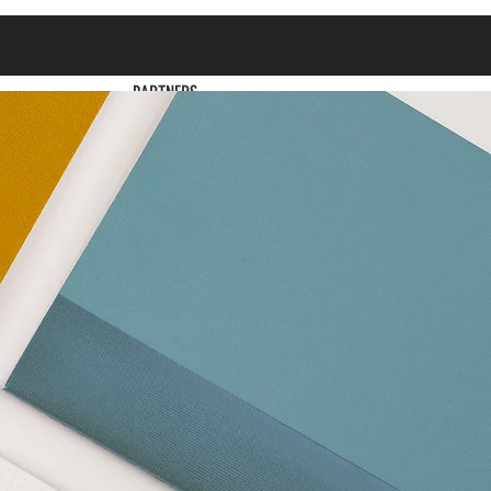
PARTNERS